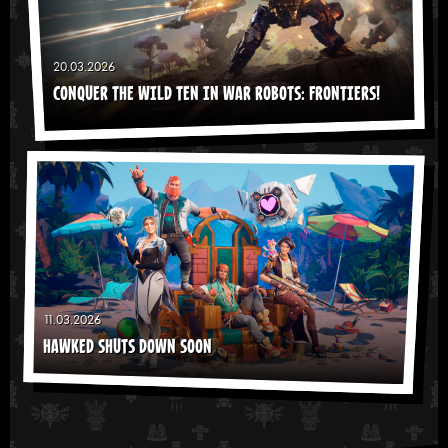
20.03.2026
CONQUER THE WILD TEN IN WAR ROBOTS: FRONTIERS!
11.03.2026
HAWKED SHUTS DOWN SOON