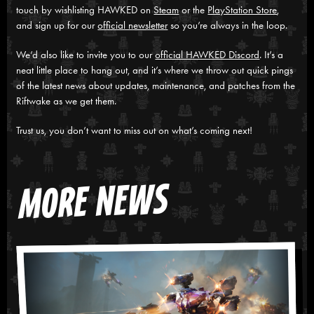
touch by wishlisting HAWKED on
Steam
or the
PlayStation Store
,
and sign up for our
official newsletter
so you’re always in the loop.
We’d also like to invite you to our
official HAWKED Discord
. It’s a
neat little place to hang out, and it’s where we throw out quick pings
of the latest news about updates, maintenance, and patches from the
Riftwake as we get them.
Trust us, you don’t want to miss out on what’s coming next!
MORE NEWS