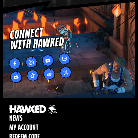
CONNECT
WITH HAWKED
NEWS
MY ACCOUNT
REDEEM CODE