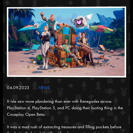
04.09.2023
NEWS
X-Isle saw more plundering than ever with Renegades across
PlayStation 4, PlayStation 5, and PC doing their looting thing in the
Crossplay Open Beta.
It was a mad rush of extracting treasures and filling pockets before