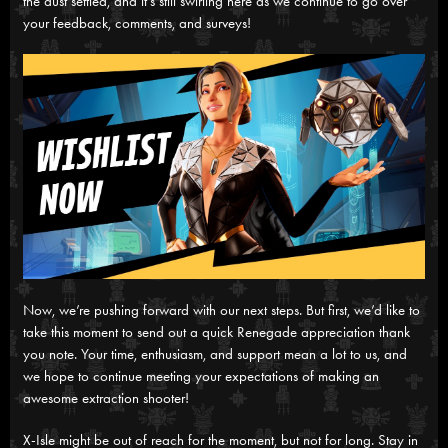
the dust settled, and it’s still swirling here as we continue to go over
your feedback, comments, and surveys!
Now, we’re pushing forward with our next steps. But first, we’d like to
take this moment to send out a quick Renegade appreciation thank
you note. Your time, enthusiasm, and support mean a lot to us, and
we hope to continue meeting your expectations of making an
awesome extraction shooter!
X-Isle might be out of reach for the moment, but not for long. Stay in