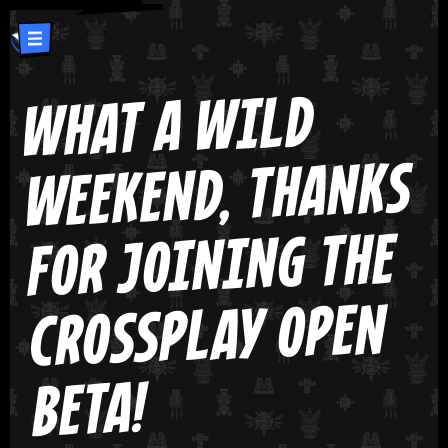
WHAT A WILD
WEEKEND, THANKS
FOR JOINING THE
CROSSPLAY OPEN
BETA!